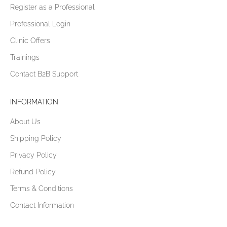
Register as a Professional
Professional Login
Clinic Offers
Trainings
Contact B2B Support
INFORMATION
About Us
Shipping Policy
Privacy Policy
Refund Policy
Terms & Conditions
Contact Information