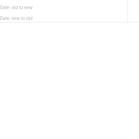
Date, old to new
Date, new to old
LABORATORIES SVR
LABORATORIES SVR
SVR DENSITIUM EYE + LIP
SVR DENSITIUM BI-SERUM
Contour (15ML)
LOGIN TO SEE PRICE
LOGIN TO SEE PRICE