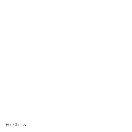
LABORATORIES SVR
SVR DENSITIUM RICH CREAM
50ml
LOGIN TO SEE PRICE
For Clinics