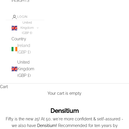
INSIGHTS
LOGIN
United
Kingdom
(GBP £)
Country
Ireland
(GBP £)
United
Kingdom
(GBP £)
Cart
Your cart is empty
Densitium
Fifty is the new 25! At 50, we're more confident & self-assured -
we also have
Densitium!
Recommended for ten years by