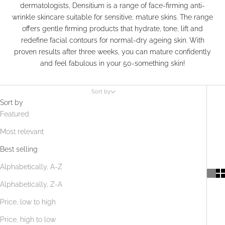
dermatologists, Densitium is a range of face-firming anti-
wrinkle skincare suitable for sensitive, mature skins. The range
offers gentle firming products that hydrate, tone, lift and
redefine facial contours for normal-dry ageing skin. With
proven results after three weeks, you can mature confidently
and feel fabulous in your 50-something skin!
Sort by
Sort by
Featured
Most relevant
Best selling
Alphabetically, A-Z
Alphabetically, Z-A
Price, low to high
Price, high to low