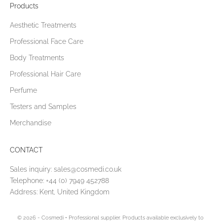
Products
Aesthetic Treatments
Professional Face Care
Body Treatments
Professional Hair Care
Perfume
Testers and Samples
Merchandise
CONTACT
Sales inquiry:
sales@cosmedi.co.uk
Telephone:
+44 (0) 7949 452788
Address: Kent, United Kingdom
© 2026 - Cosmedi
• Professional supplier. Products available exclusively to