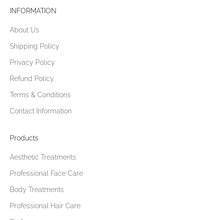
e
INFORMATION
n
About Us
j
o
Shipping Policy
y
Privacy Policy
5
%
Refund Policy
o
Terms & Conditions
f
Contact Information
f
y
o
Products
u
Aesthetic Treatments
r
f
Professional Face Care
i
Body Treatments
r
s
Professional Hair Care
t