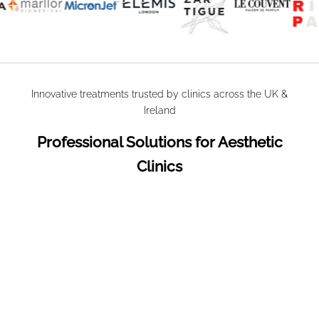
Innovative treatments trusted by clinics across the UK &
Ireland
Professional Solutions for Aesthetic
Clinics
SAVE
£2.11
SAVE
£3.03