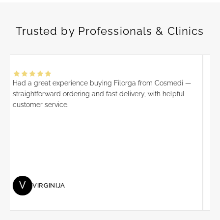
o
f
Trusted by Professionals & Clinics
e
s
s
i
o
Had a great experience buying Filorga from Cosmedi —
I 
n
straightforward ordering and fast delivery, with helpful
alw
a
customer service.
is 
l
pro
o
Ove
f
an
f
co
e
r
s
V
VIRGINIJA
,
n
e