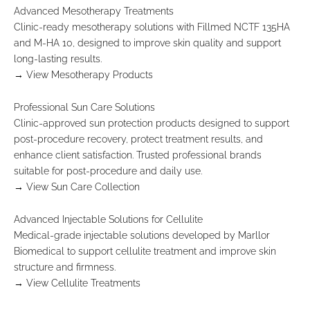
t
Advanced Mesotherapy Treatments
o
Clinic-ready mesotherapy solutions with Fillmed NCTF 135HA
r
and M-HA 10, designed to improve skin quality and support
e
long-lasting results.
c
→ View Mesotherapy Products
e
i
Professional Sun Care Solutions
v
Clinic-approved sun protection products designed to support
e
post-procedure recovery, protect treatment results, and
e
enhance client satisfaction. Trusted professional brands
x
suitable for post-procedure and daily use.
c
→ View Sun Care Collection
l
u
Advanced Injectable Solutions for Cellulite
s
Medical-grade injectable solutions developed by Marllor
i
Biomedical to support cellulite treatment and improve skin
v
structure and firmness.
e
→ View Cellulite Treatments
p
r