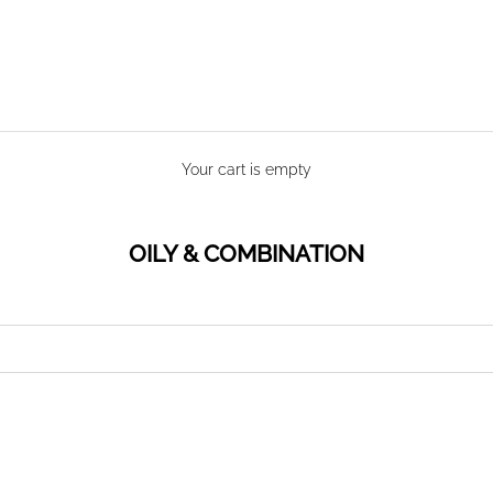
Your cart is empty
OILY & COMBINATION