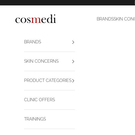
Skip to content
Cosmedi
BRANDS
SKIN CON
BRANDS
SKIN CONCERNS
PRODUCT CATEGORIES
CLINIC OFFERS
TRAININGS