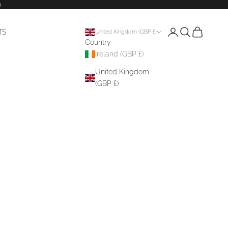
g
Login
Search
Cart
TS
United Kingdom (GBP £)
Country
Ireland (GBP £)
United Kingdom
(GBP £)