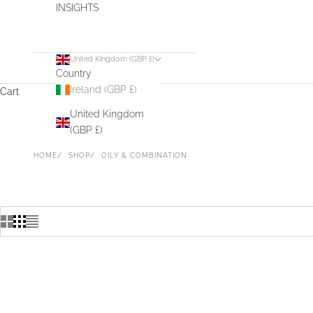
INSIGHTS
United Kingdom (GBP £)
Country
Ireland (GBP £)
Cart
United Kingdom
(GBP £)
HOME
SHOP
OILY & COMBINATION