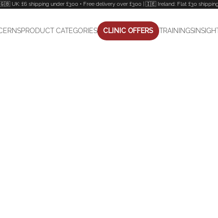
🇬🇧 UK: £6 shipping under £300 • Free delivery over £300 | 🇮🇪 Ireland: Flat £30 shippin
CERNS
PRODUCT CATEGORIES
CLINIC OFFERS
TRAININGS
INSIGH