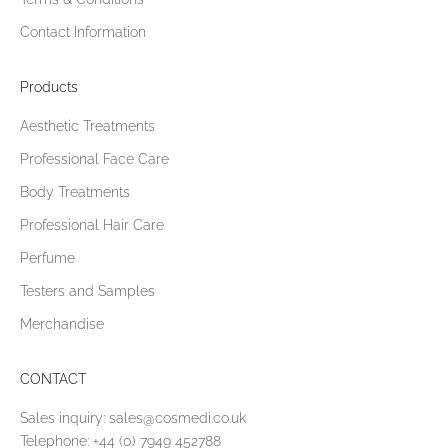
Contact Information
Products
Aesthetic Treatments
Professional Face Care
Body Treatments
Professional Hair Care
Perfume
Testers and Samples
Merchandise
CONTACT
Sales inquiry:
sales@cosmedi.co.uk
Telephone:
+44 (0) 7949 452788