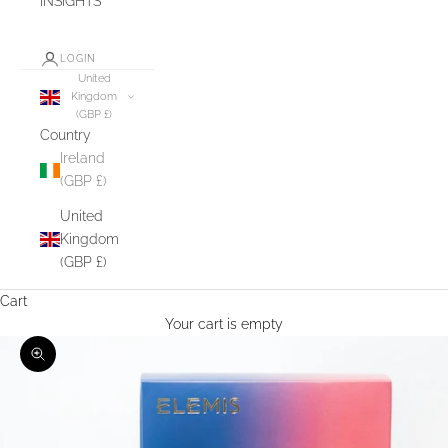
INSIGHTS
LOGIN
United
Kingdom
(GBP £)
Country
Ireland
(GBP £)
United
Kingdom
(GBP £)
Cart
Your cart is empty
Zoom picture