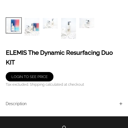
ELEMIS The Dynamic Resurfacing Duo
KIT
LOGIN TO SEE PRICE
Tax excluded.
Shipping calculated
at checkout
Description