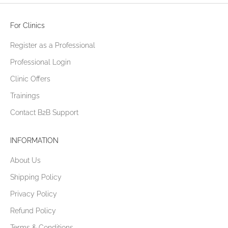
For Clinics
Register as a Professional
Professional Login
Clinic Offers
Trainings
Contact B2B Support
INFORMATION
About Us
Shipping Policy
Privacy Policy
Refund Policy
Terms & Conditions