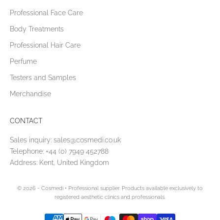
Professional Face Care
Body Treatments
Professional Hair Care
Perfume
Testers and Samples
Merchandise
CONTACT
Sales inquiry:
sales@cosmedi.co.uk
Telephone:
+44 (0) 7949 452788
Address: Kent, United Kingdom
© 2026 - Cosmedi
• Professional supplier. Products available exclusively to
registered aesthetic clinics and professionals.