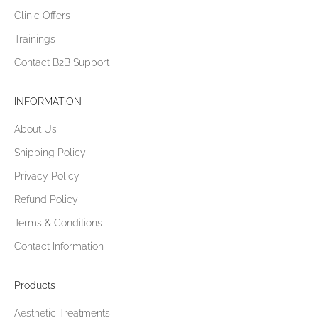
Clinic Offers
Trainings
Contact B2B Support
INFORMATION
About Us
Shipping Policy
Privacy Policy
Refund Policy
Terms & Conditions
Contact Information
Products
Aesthetic Treatments