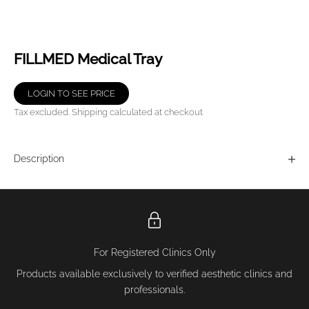
FILLMED Medical Tray
LOGIN TO SEE PRICE
Tax excluded.
Shipping calculated
at checkout
Description
For Registered Clinics Only
Products available exclusively to verified aesthetic clinics and
professionals.