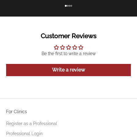
Go to item 1
Go to item 2
Go to item 3
Go to item 4
Customer Reviews
Be the first to write a review
Write a review
For Clinics
Register as a Professional
Professional Login