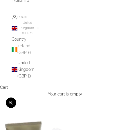
INSIGHTS
LOGIN
United
Kingdom
(GBP £)
Country
Ireland
(GBP £)
United
Kingdom
(GBP £)
Cart
Your cart is empty
Zoom picture