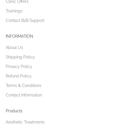
Clinic Offers
Trainings
Contact B2B Support
INFORMATION
About Us
Shipping Policy
Privacy Policy
Refund Policy
Terms & Conditions
Contact Information
Products
Aesthetic Treatments