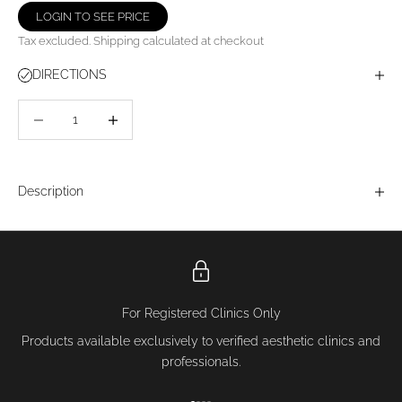
LOGIN TO SEE PRICE
Tax excluded.
Shipping calculated
at checkout
DIRECTIONS
Decrease quantity
Decrease quantity
Description
For Registered Clinics Only
Products available exclusively to verified aesthetic clinics and
professionals.