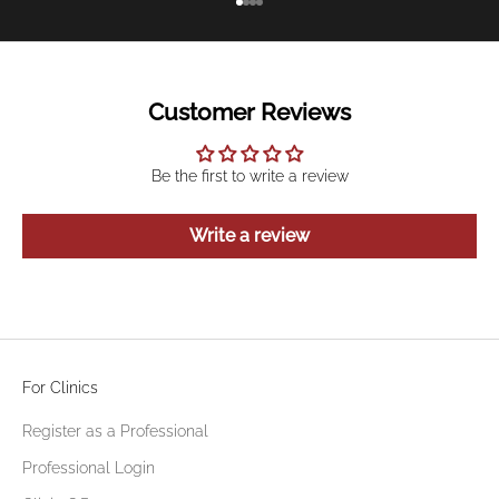
Go to item 1
Go to item 2
Go to item 3
Go to item 4
Customer Reviews
Be the first to write a review
Write a review
For Clinics
Register as a Professional
Professional Login