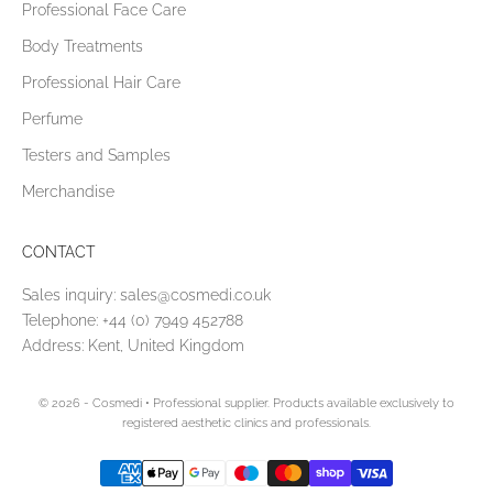
Professional Face Care
Body Treatments
Professional Hair Care
Perfume
Testers and Samples
Merchandise
CONTACT
Sales inquiry:
sales@cosmedi.co.uk
Telephone:
+44 (0) 7949 452788
Address: Kent, United Kingdom
© 2026 - Cosmedi
• Professional supplier. Products available exclusively to
registered aesthetic clinics and professionals.