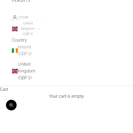
INSIGHTS
LOGIN
United
Kingdom
(GBP £)
Country
Ireland
(GBP £)
United
Kingdom
(GBP £)
Cart
Your cart is empty
Zoom picture