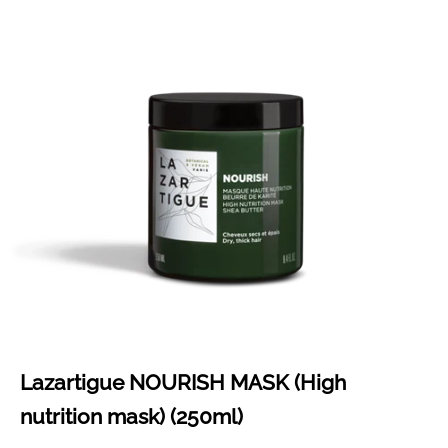
Lazartigue NOURISH MASK (High
nutrition mask) (250ml)