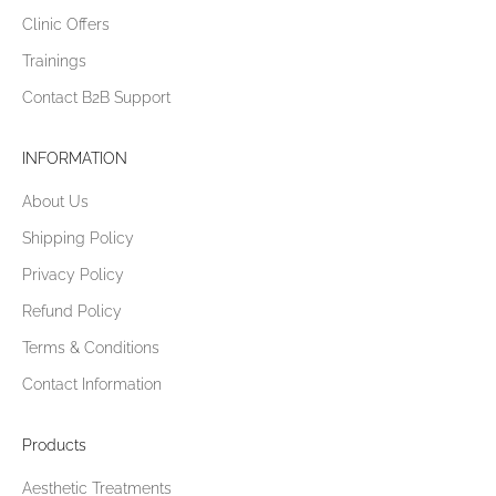
Clinic Offers
Trainings
Contact B2B Support
INFORMATION
About Us
Shipping Policy
Privacy Policy
Refund Policy
Terms & Conditions
Contact Information
Products
Aesthetic Treatments