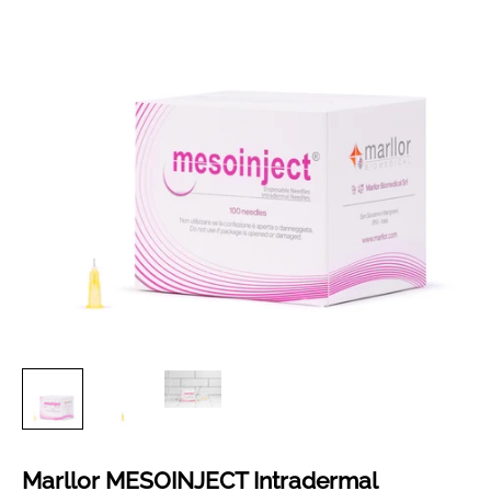
Marllor MESOINJECT Intradermal