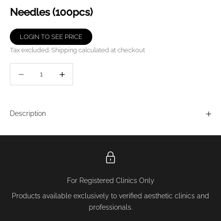
Needles (100pcs)
LOGIN TO SEE PRICE
Tax excluded.
Shipping calculated
at checkout
Decrease quantity
Decrease quantity
Description
For Registered Clinics Only
Products available exclusively to verified aesthetic clinics and
professionals.