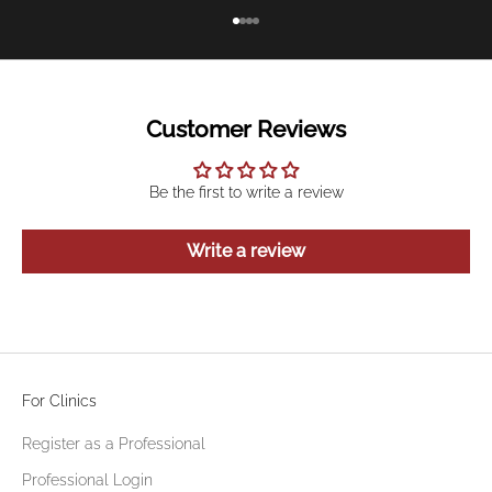
Go to item 1
Go to item 2
Go to item 3
Go to item 4
Customer Reviews
Be the first to write a review
Write a review
For Clinics
Register as a Professional
Professional Login