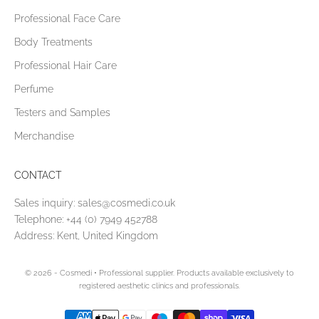
Professional Face Care
Body Treatments
Professional Hair Care
Perfume
Testers and Samples
Merchandise
CONTACT
Sales inquiry:
sales@cosmedi.co.uk
Telephone:
+44 (0) 7949 452788
Address: Kent, United Kingdom
© 2026 - Cosmedi
• Professional supplier. Products available exclusively to
registered aesthetic clinics and professionals.