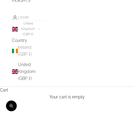
INSIGHTS
LOGIN
United
Kingdom
(GBP £)
Country
Ireland
(GBP £)
United
Kingdom
(GBP £)
Cart
Your cart is empty
Zoom picture