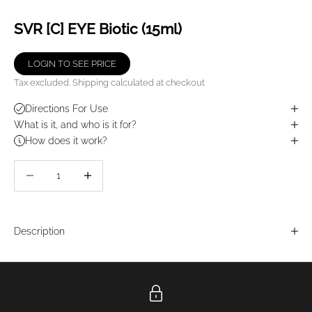
SVR [C] EYE Biotic (15ml)
LOGIN TO SEE PRICE
Tax excluded.
Shipping calculated
at checkout
Directions For Use
What is it, and who is it for?
How does it work?
Decrease quantity
Decrease quantity
Description