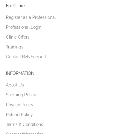
For Clinics
Register as a Professional
Professional Login
Clinic Offers
Trainings
Contact B2B Support
INFORMATION
About Us
Shipping Policy
Privacy Policy
Refund Policy
Terms & Conditions