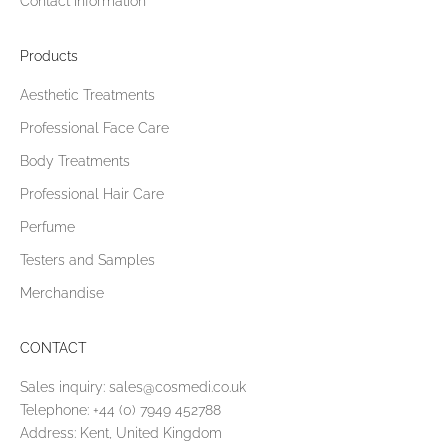
Contact Information
Products
Aesthetic Treatments
Professional Face Care
Body Treatments
Professional Hair Care
Perfume
Testers and Samples
Merchandise
CONTACT
Sales inquiry:
sales@cosmedi.co.uk
Telephone:
+44 (0) 7949 452788
Address: Kent, United Kingdom