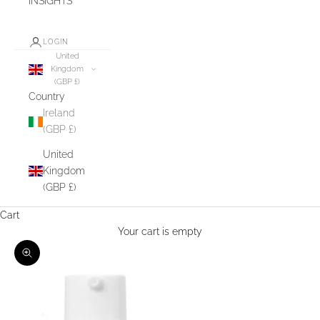
INSIGHTS
LOGIN
United
Kingdom
(GBP £)
Country
Ireland
(GBP £)
United
Kingdom
(GBP £)
Cart
Your cart is empty
Zoom picture