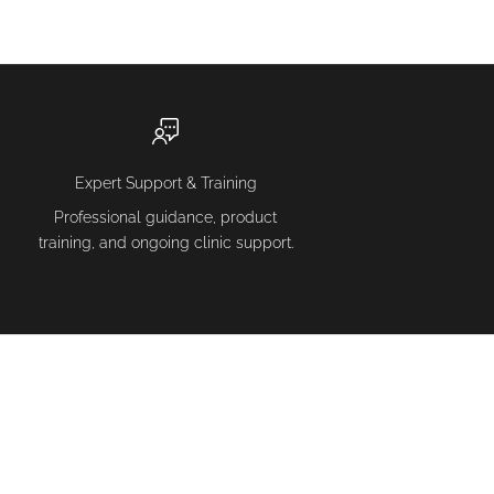
Expert Support & Training
Professional guidance, product
training, and ongoing clinic support.