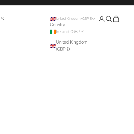
g
Login
Search
Cart
TS
United Kingdom (GBP £)
Country
Ireland (GBP £)
United Kingdom
(GBP £)