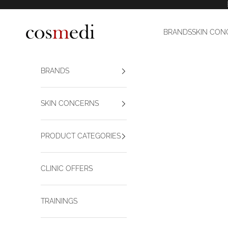
Skip to content
Cosmedi
BRANDS
SKIN CON
BRANDS
SKIN CONCERNS
PRODUCT CATEGORIES
CLINIC OFFERS
TRAININGS