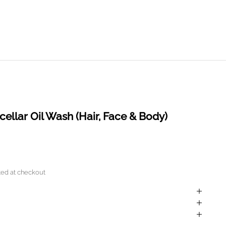
llar Oil Wash (Hair, Face & Body)
ted
at checkout