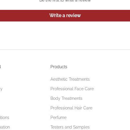
Write a review
N
Products
Aesthetic Treatments
cy
Professional Face Care
Body Treatments
Professional Hair Care
tions
Perfume
mation
Testers and Samples