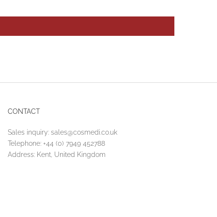
CONTACT
Sales inquiry:
sales@cosmedi.co.uk
Telephone:
+44 (0) 7949 452788
Address: Kent, United Kingdom