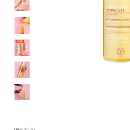
Description