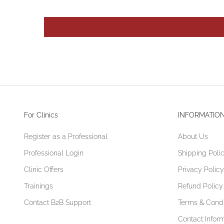
For Clinics
INFORMATIO
Register as a Professional
About Us
Professional Login
Shipping Poli
Clinic Offers
Privacy Policy
Trainings
Refund Policy
Contact B2B Support
Terms & Condi
Contact Infor