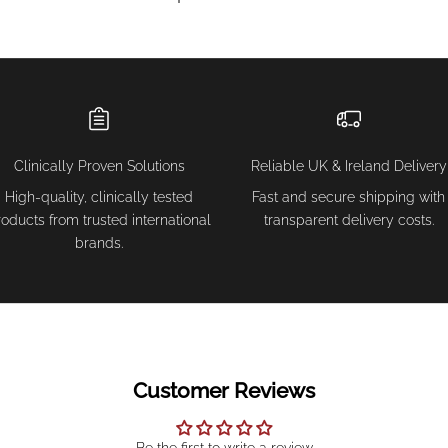
Clinically Proven Solutions
Reliable UK & Ireland Delivery
High-quality, clinically tested
Fast and secure shipping with
roducts from trusted international
transparent delivery costs.
brands.
Customer Reviews
Be the first to write a review