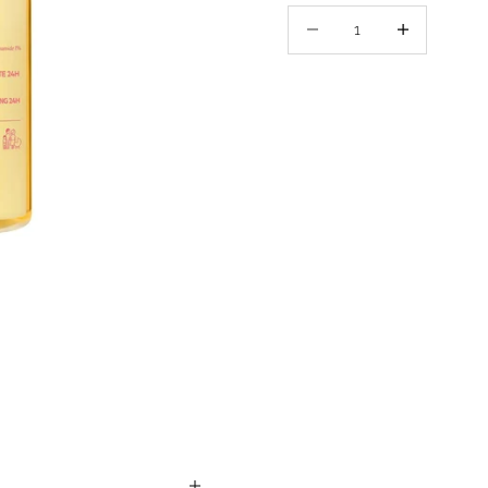
Decrease quantity
Decrease quant