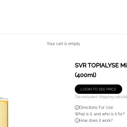
Your cart is empty
SVR TOPIALYSE Mice
(400ml)
LOGIN TO SEE PRICE
Tax excluded.
Shipping calcula
Directions For Use
What is it, and who is it for?
How does it work?