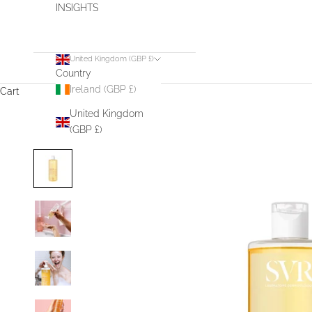
INSIGHTS
United Kingdom (GBP £)
Country
Ireland (GBP £)
Cart
United Kingdom
(GBP £)