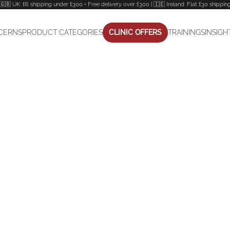
🇬🇧 UK: £6 shipping under £300 • Free delivery over £300 | 🇮🇪 Ireland: Flat £30 shippin
CERNS
PRODUCT CATEGORIES
CLINIC OFFERS
TRAININGS
INSIGH