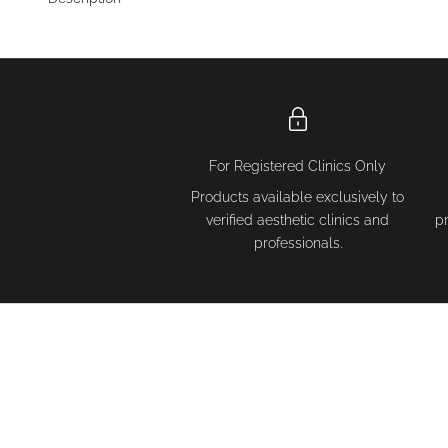
For Registered Clinics Only
Products available exclusively to
verified aesthetic clinics and
p
professionals.